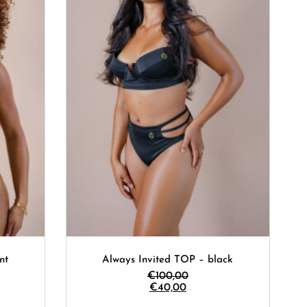
nt
Always Invited TOP – black
€
100,00
€
40,00