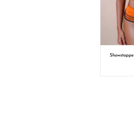
Showstoppe