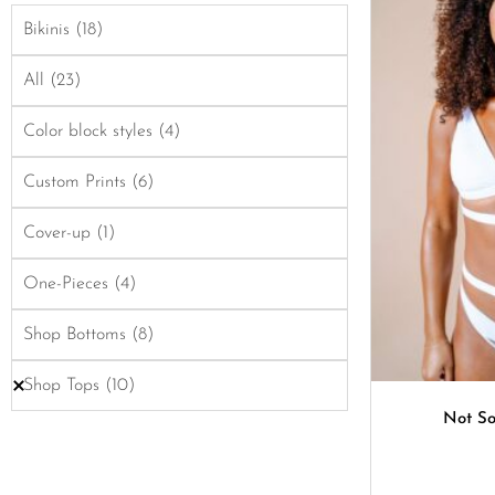
Bikinis
(18)
All
(23)
Color block styles
(4)
Custom Prints
(6)
Cover-up
(1)
One-Pieces
(4)
Shop Bottoms
(8)
Shop Tops
(10)
Not So