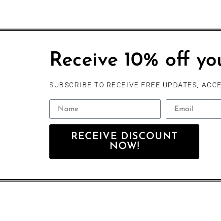
Receive 10% off you
SUBSCRIBE TO RECEIVE FREE UPDATES, ACCE
RECEIVE DISCOUNT
NOW!