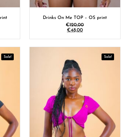
rint
Drinks On Me TOP – OS print
€
120,00
€
48,00
Sale!
Sale!