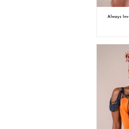
Always Inv