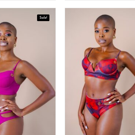
Sale!