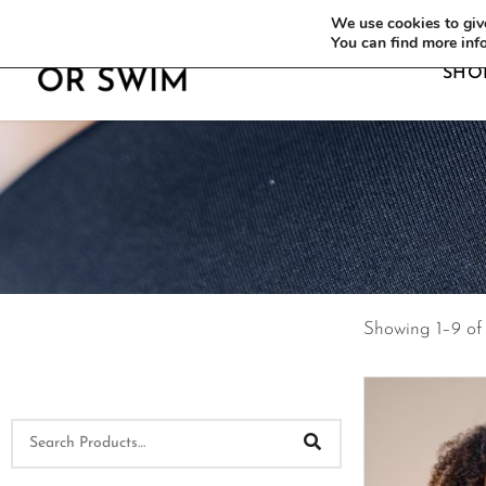
WE OFFER FREE SHIPPING ON ALL EU OR
We use cookies to give
You can find more inf
SHO
Showing 1–9 of 