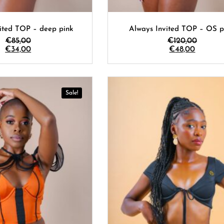
ited TOP – deep pink
Always Invited TOP – OS p
€
85,00
€
120,00
€
34,00
€
48,00
Sale!