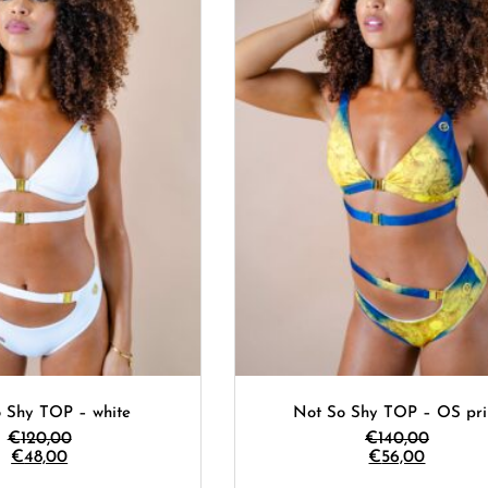
 Shy TOP – white
Not So Shy TOP – OS pri
€
120,00
€
140,00
€
48,00
€
56,00