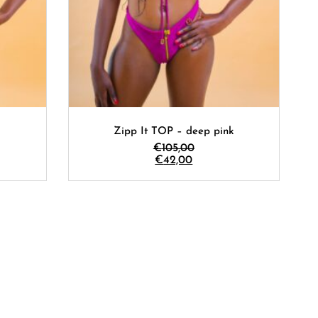
Zipp It TOP – deep pink
€
105,00
€
42,00