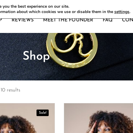
DERS
 you the best experience on our site.
ormation about which cookies we use or disable them in the
settings
.
P
REVIEWS
MEET THE FOUNDER
FAQ
CON
Shop
10 results
Sale!