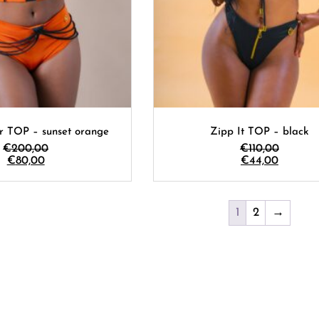
r TOP – sunset orange
Zipp It TOP – black
€
200,00
€
110,00
€
80,00
€
44,00
1
2
→