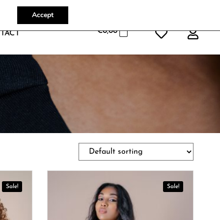
Accept
€
0,00
TACT
Sale!
Sale!