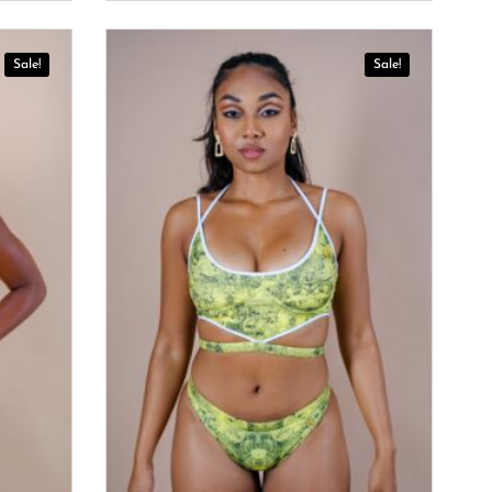
Sale!
Sale!