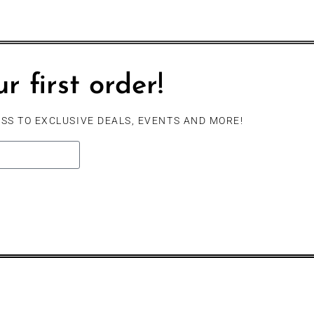
r first order!
SS TO EXCLUSIVE DEALS, EVENTS AND MORE!