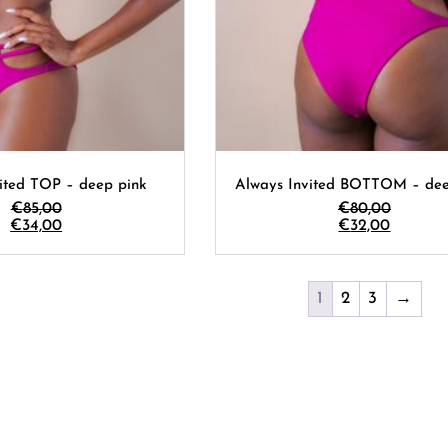
ited TOP – deep pink
Always Invited BOTTOM – dee
€
85,00
€
80,00
€
34,00
€
32,00
1
2
3
→