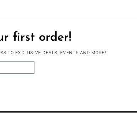
r first order!
SS TO EXCLUSIVE DEALS, EVENTS AND MORE!