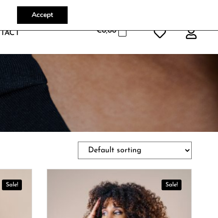
Accept
€
0,00
TACT
Sale!
Sale!