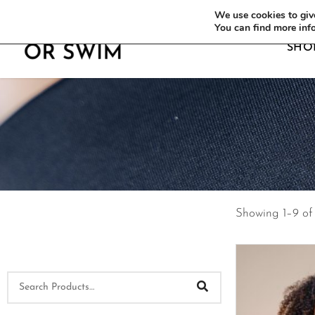
WE OFFER FREE SHIPPING ON ALL EU OR
We use cookies to give
You can find more inf
SHO
Showing 1–9 of 