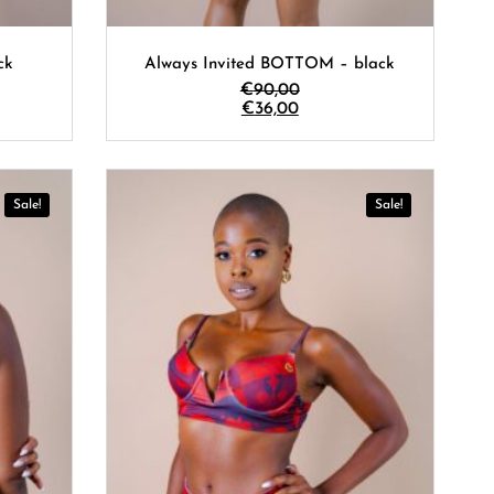
ck
Always Invited BOTTOM – black
€
90,00
€
36,00
Sale!
Sale!