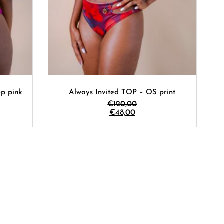
p pink
Always Invited TOP – OS print
€
120,00
€
48,00