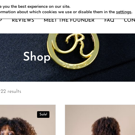
DERS
 you the best experience on our site.
ormation about which cookies we use or disable them in the
settings
.
P
REVIEWS
MEET THE FOUNDER
FAQ
CON
Shop
22 results
Sale!