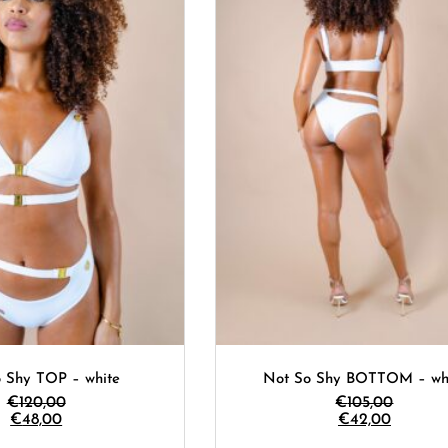
 Shy TOP – white
Not So Shy BOTTOM – wh
€
120,00
€
105,00
€
48,00
€
42,00