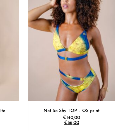
ite
Not So Shy TOP – OS print
€
140,00
€
56,00