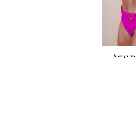
Always Inv