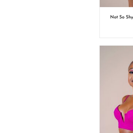
Not So Sh