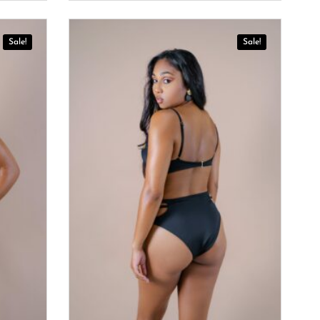
Sale!
Sale!