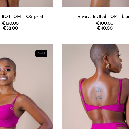
y BOTTOM – OS print
Always Invited TOP – bla
€
130,00
€
100,00
€
52,00
€
40,00
Sale!