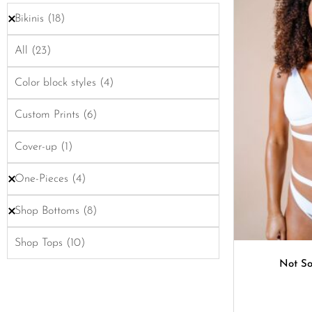
Bikinis
(18)
All
(23)
Color block styles
(4)
Custom Prints
(6)
Cover-up
(1)
One-Pieces
(4)
Shop Bottoms
(8)
Shop Tops
(10)
Not So