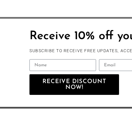
Receive 10% off you
SUBSCRIBE TO RECEIVE FREE UPDATES, ACCE
RECEIVE DISCOUNT
NOW!