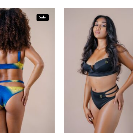
Sale!