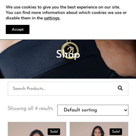
WE OFFER FREE SHIPPING ON ALL EU ORDERS
We use cookies to give you the best experience on our site.
You can find more information about which cookies we use or
disable them in the
settings
.
Accept
Shop
Showing all 4 results
Sale!
Sale!