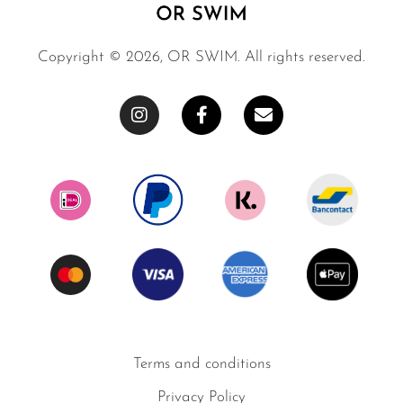
Copyright © 2026, OR SWIM. All rights reserved.
Terms and conditions
Privacy Policy