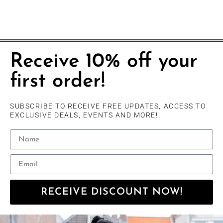
Receive 10% off your
first order!
SUBSCRIBE TO RECEIVE FREE UPDATES, ACCESS TO
EXCLUSIVE DEALS, EVENTS AND MORE!
RECEIVE DISCOUNT NOW!