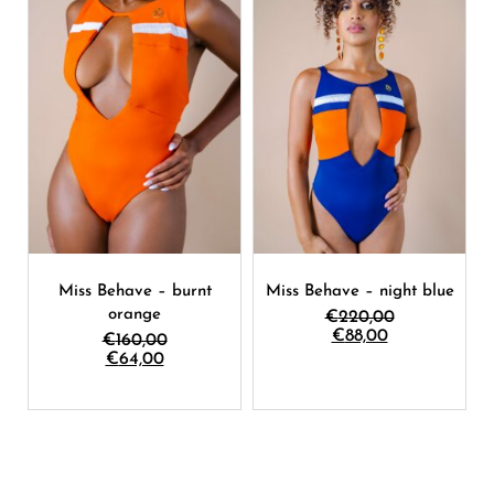
Miss Behave – burnt
Miss Behave – night blue
orange
€
220,00
€
88,00
€
160,00
€
64,00