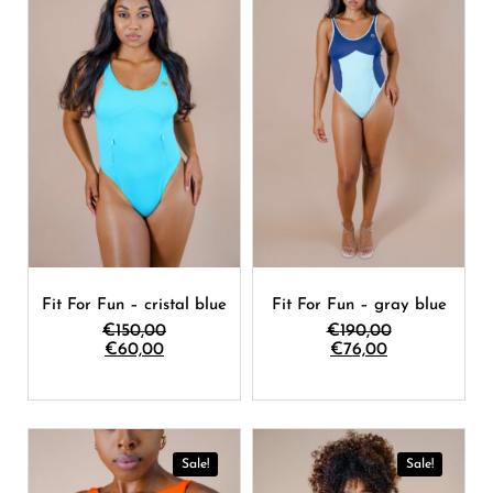
Fit For Fun – cristal blue
Fit For Fun – gray blue
€
150,00
€
190,00
€
60,00
€
76,00
Sale!
Sale!