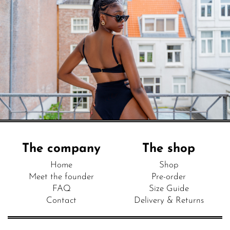
The company
The shop
Home
Shop
Meet the founder
Pre-order
FAQ
Size Guide
Contact
Delivery & Returns