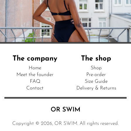
The company
The shop
Home
Shop
Meet the founder
Pre-order
FAQ
Size Guide
Contact
Delivery & Returns
Copyright © 2026, OR SWIM. All rights reserved.