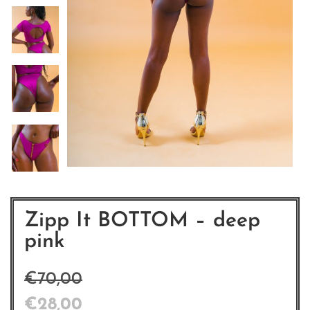
Zipp It BOTTOM – deep
pink
€
70,00
€
28,00