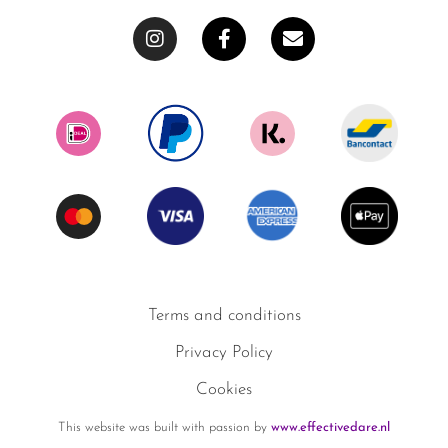
Terms and conditions
Privacy Policy
Cookies
This website was built with passion by
www.effectivedare.nl