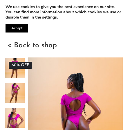
WE OFFER FREE SHIPPING ON ALL EU ORDERS
We use cookies to give you the best experience on our site.
You can find more information about which cookies we use or
disable them in the
settings
.
Accept
< Back to shop
60% OFF
60% OFF