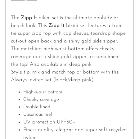
The
Zipp It
bikini set is the ultimate poolside or
beach look! This
Zipp It
bikini set features a front
tie super crop top with cap sleeves, teardrop shape
cut-out open back and a shiny gold side zipper.
The matching high-waist bottom offers cheeky
coverage and a shiny gold zipper to compliment
the top! Also available in deep pink.
Style tip: mix and match top or bottom with the
Always Invited set (black/deep pink).
High-waist bottom
Cheeky coverage
Double lined
Luxurious feel
UV protection UPF50+
Finest quality, elegant and super-soft recycled
nylon