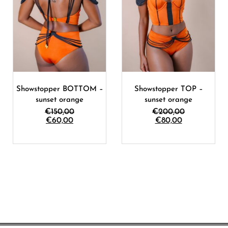
Showstopper BOTTOM –
Showstopper TOP –
sunset orange
sunset orange
€
150,00
€
200,00
€
60,00
€
80,00