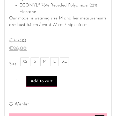
ECONYL® 78% Recycled Polyamide, 22%
Elastane
Our model is wearing size M and her measurements
are: bust 63 cm / waist 77 cm / hips 85 cm.
€
70,00
€
28,00
XS
S
M
L
XL
Size
Add to cart
Wishlist