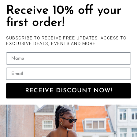
Receive 10% off your
first order!
SUBSCRIBE TO RECEIVE FREE UPDATES, ACCESS TO
EXCLUSIVE DEALS, EVENTS AND MORE!
RECEIVE DISCOUNT NOW!