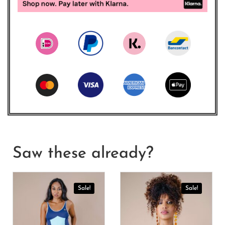
Saw these already?
Sale!
Sale!