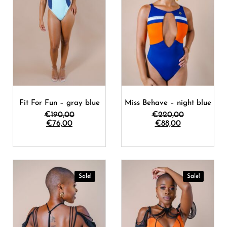
Fit For Fun – gray blue
Miss Behave – night blue
€
190,00
€
220,00
€
76,00
€
88,00
Sale!
Sale!