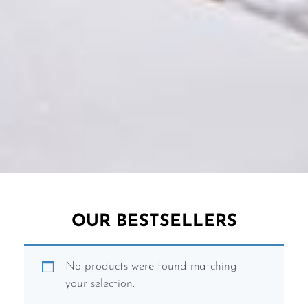
OUR BESTSELLERS
No products were found matching
SUSTAINABLE SWIMWEAR
LUXURY SWIMWEAR
NIGHTLIFE COLLECTION
SUSTAINABLE SWIMWEAR
LUXURY SWIMWEAR
NIGHTLIFE COLLECTION
SUSTAINABLE SWIMWEAR
LUXURY SWIMWEAR
NIGHTLIFE COLLECTION
your selection.