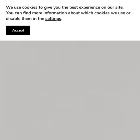
WE OFFER FREE SHIPPING ON ALL EU ORDERS
We use cookies to give you the best experience on our site.
You can find more information about which cookies we use or
disable them in the
settings
.
Accept