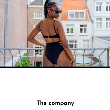
The company