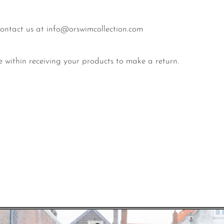
 contact us at info@orswimcollection.com
e within receiving your products to make a return.