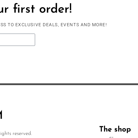
r first order!
SS TO EXCLUSIVE DEALS, EVENTS AND MORE!
The shop
ghts reserved.