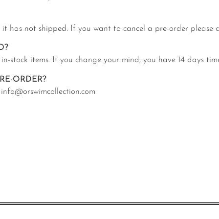
f it has not shipped. If you want to cancel a pre-order please
D?
 in-stock items. If you change your mind, you have 14 days tim
RE-ORDER?
at info@orswimcollection.com