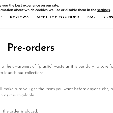
DERS
 you the best experience on our site.
ormation about which cookies we use or disable them in the
settings
.
P
REVIEWS
MEET THE FOUNDER
FAQ
CON
Pre-orders
o the awareness of (plastic) waste as it is our duty to care f
 launch our collections!
l make sure you get the items you want before anyone else, a
n as it is available.
 the order is placed.