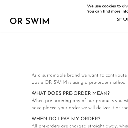
WE OFFER FREE SHIPPING ON ALL EU OR
We use cookies to give
You can find more inf
SHO
As a sustainable brand we want to contribute t
waste OR SWIM is using a pre-order method to
WHAT DOES PRE-ORDER MEAN?
When pre-ordering any of our products you wil
have placed your order we will deliver it as soo
WHEN DO I PAY MY ORDER?
All pre-orders are charged straight away, when