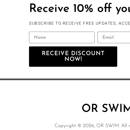
Receive 10% off you
SUBSCRIBE TO RECEIVE FREE UPDATES, ACCE
RECEIVE DISCOUNT
NOW!
Copyright © 2026, OR SWIM. All ri