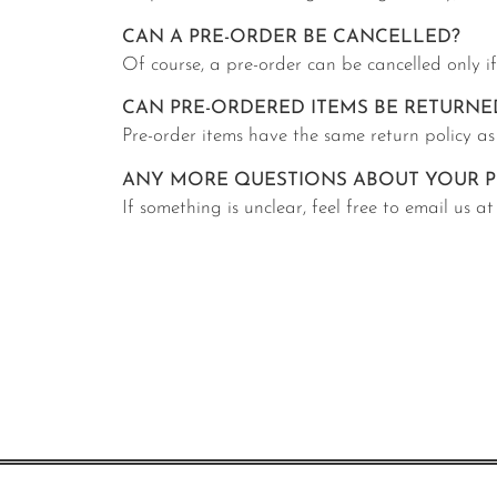
CAN A PRE-ORDER BE CANCELLED?
Of course, a pre-order can be cancelled only i
CAN PRE-ORDERED ITEMS BE RETURNE
Pre-order items have the same return policy as
ANY MORE QUESTIONS ABOUT YOUR P
If something is unclear, feel free to email us 