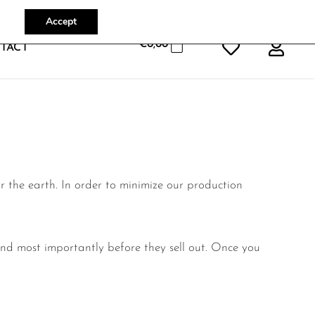
Accept
€
0,00
TACT
or the earth.
In order to minimize our production
nd most importantly before they sell out. Once you