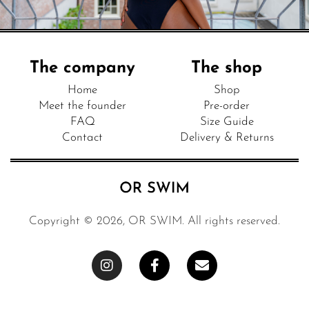
The company
The shop
Home
Shop
Meet the founder
Pre-order
FAQ
Size Guide
Contact
Delivery & Returns
Copyright © 2026, OR SWIM. All rights reserved.