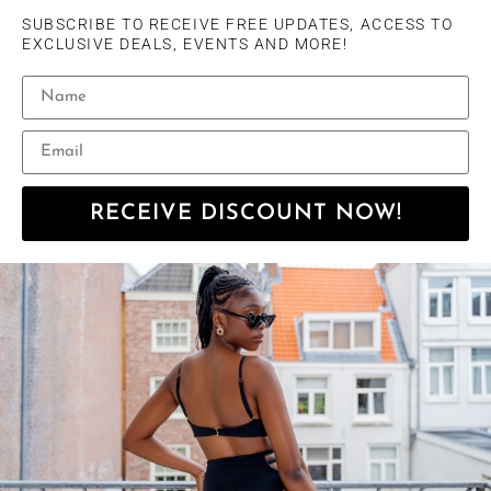
SUBSCRIBE TO RECEIVE FREE UPDATES, ACCESS TO
EXCLUSIVE DEALS, EVENTS AND MORE!
RECEIVE DISCOUNT NOW!