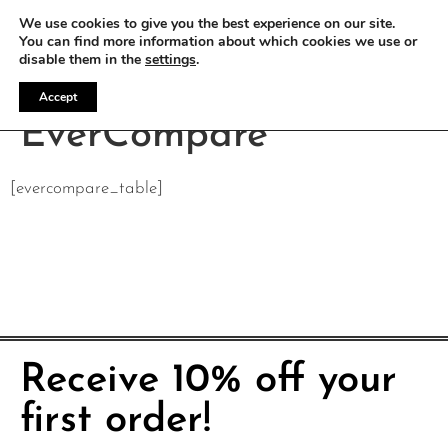
WE OFFER FREE SHIPPING ON ALL EU ORDERS
We use cookies to give you the best experience on our site.
You can find more information about which cookies we use or
disable them in the
settings
.
Accept
EverCompare
[evercompare_table]
Receive 10% off your
first order!